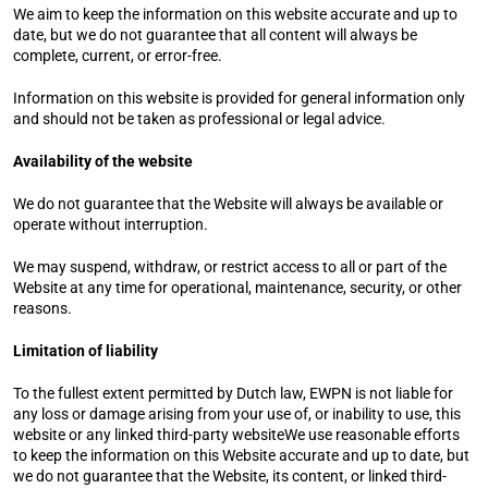
We aim to keep the information on this website accurate and up to 
date, but we do not guarantee that all content will always be 
complete, current, or error-free.
Information on this website is provided for general information only 
and should not be taken as professional or legal advice.
Availability of the website
We do not guarantee that the Website will always be available or 
operate without interruption.
We may suspend, withdraw, or restrict access to all or part of the 
Website at any time for operational, maintenance, security, or other 
reasons.
Limitation of liability
To the fullest extent permitted by Dutch law, EWPN is not liable for 
any loss or damage arising from your use of, or inability to use, this 
website or any linked third-party websiteWe use reasonable efforts 
to keep the information on this Website accurate and up to date, but 
we do not guarantee that the Website, its content, or linked third-