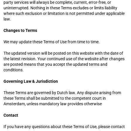
party services will always be complete, current, error-free, or 
uninterrupted. Nothing in these Terms excludes or limits liability 
where such exclusion or limitation is not permitted under applicable 
law.
Changes to Terms
We may update these Terms of Use from time to time.
The updated version will be posted on this website with the date of 
the latest revision. Your continued use of the website after changes 
are posted means that you accept the updated terms and 
conditions.
Governing Law & Jurisdiction
These Terms are governed by Dutch law. Any dispute arising from 
these Terms shall be submitted to the competent court in 
Amsterdam, unless mandatory law provides otherwise
Contact
If you have any questions about these Terms of Use, please contact 