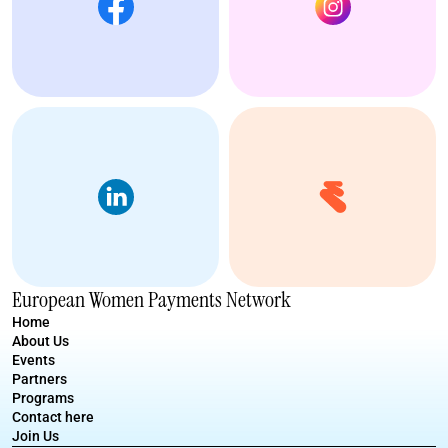
European Women Payments Network
Home
About Us
Events
Partners
Programs
Contact here
Join Us