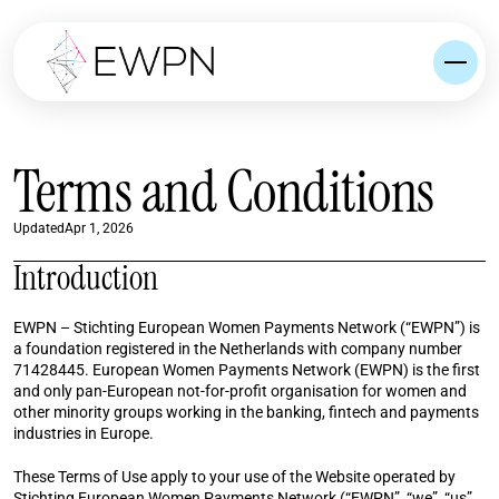
Terms and Conditions
Updated
Apr 1, 2026
Introduction
EWPN – Stichting European Women Payments Network (“EWPN”) is 
a foundation registered in the Netherlands with company number 
71428445. European Women Payments Network (EWPN) is the first 
and only pan-European not-for-profit organisation for women and 
other minority groups working in the banking, fintech and payments 
industries in Europe.
These Terms of Use apply to your use of the Website operated by 
Stichting European Women Payments Network (“EWPN”, “we”, “us”, 