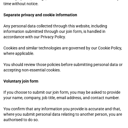
time without notice.
Separate privacy and cookie information
Any personal data collected through this website, including 
information submitted through our join form, is handled in 
accordance with our Privacy Policy.
Cookies and similar technologies are governed by our Cookie Policy, 
where applicable.
You should review those policies before submitting personal data or 
accepting non-essential cookies.
Voluntary join form
If you choose to submit our join form, you may be asked to provide 
your name, company, job title, email address, and contact number.
You confirm that any information you provide is accurate and that, 
where you submit personal data relating to another person, you are 
authorised to do so.