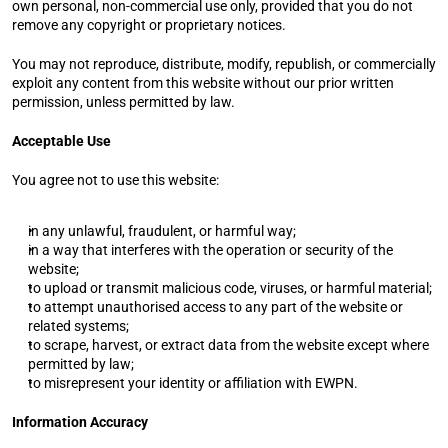
own personal, non-commercial use only, provided that you do not 
remove any copyright or proprietary notices.
You may not reproduce, distribute, modify, republish, or commercially 
exploit any content from this website without our prior written 
permission, unless permitted by law.
Acceptable Use
You agree not to use this website:
in any unlawful, fraudulent, or harmful way;
in a way that interferes with the operation or security of the 
website;
to upload or transmit malicious code, viruses, or harmful material;
to attempt unauthorised access to any part of the website or 
related systems;
to scrape, harvest, or extract data from the website except where 
permitted by law;
to misrepresent your identity or affiliation with EWPN.
Information Accuracy