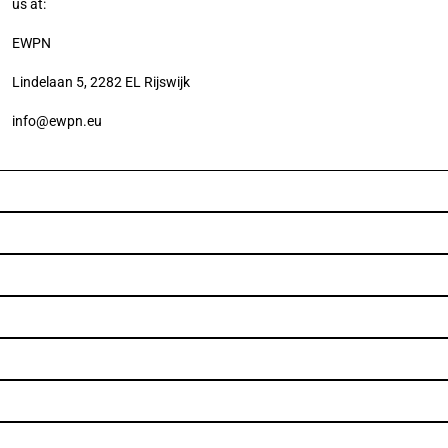
us at:
EWPN
Lindelaan 5, 2282 EL Rijswijk
info@ewpn.eu
Subscribe to our 
Newsletter
Subscribe to our newsletter and be informed about the latest 
news item and events.