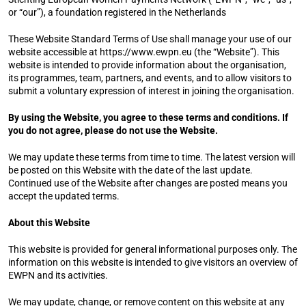
or “our”), a foundation registered in the Netherlands
These Website Standard Terms of Use shall manage your use of our 
website accessible at 
https://www.ewpn.eu
 (the “Website”). This 
website is intended to provide information about the organisation, 
its programmes, team, partners, and events, and to allow visitors to 
submit a voluntary expression of interest in joining the organisation.
By using the Website, you agree to these terms and conditions. If 
you do not agree, please do not use the Website.
We may update these terms from time to time. The latest version will 
be posted on this Website with the date of the last update. 
Continued use of the Website after changes are posted means you 
accept the updated terms.
About this Website
This website is provided for general informational purposes only. The 
information on this website is intended to give visitors an overview of 
EWPN and its activities.
We may update, change, or remove content on this website at any 