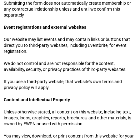
Submitting the form does not automatically create membership or 
any contractual relationship unless and until we confirm this 
separately
Event registrations and external websites
Our website may list events and may contain links or buttons that 
direct you to third-party websites, including Eventbrite, for event 
registration.
We do not control and are not responsible for the content, 
availability, security, or privacy practices of third-party websites.
If you use a third-party website, that website’s own terms and 
privacy policy will apply
Content and Intellectual Property
Unless otherwise stated, all content on this website, including text, 
images, logos, graphics, reports, brochures, and other materials, is 
owned by EWPN or used with permission.
You may view, download, or print content from this website for your 